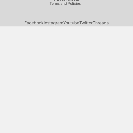
Terms and Policies
Facebook
Instagram
Youtube
Twitter
Threads