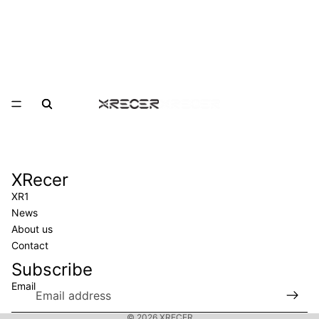
XRecer
XRecer
XR1
News
About us
Contact
Subscribe
Email
Privacy policy
© 2026
XRECER